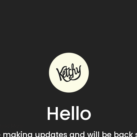
Hello
Read More
e making updates and will be back