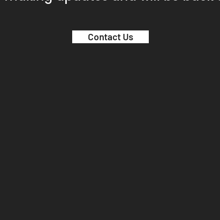
Contact Us